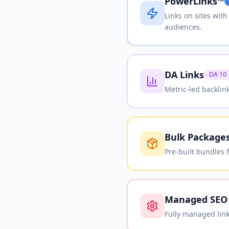
PowerLinks™
Links on sites wit
audiences.
DA Links
DA 10
Metric-led backlin
Bulk Package
Pre-built bundles 
Managed SEO
Fully managed link