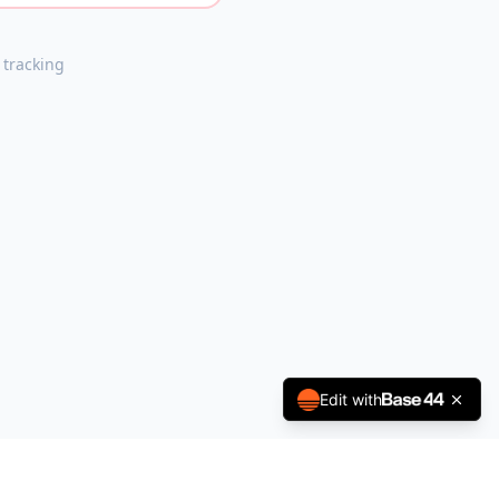
 tracking
Edit with