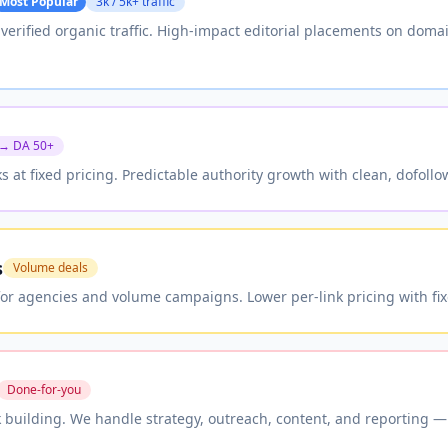
Most Popular
3k / 5k+ traffic
h verified organic traffic. High-impact editorial placements on dom
 → DA 50+
ks at fixed pricing. Predictable authority growth with clean, dofoll
s
Volume deals
for agencies and volume campaigns. Lower per-link pricing with fix
Done-for-you
 building. We handle strategy, outreach, content, and reporting — 