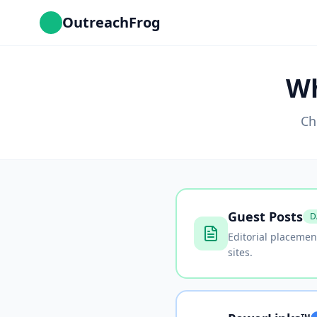
OutreachFrog
Wh
Ch
Guest Posts
D
Editorial placemen
sites.