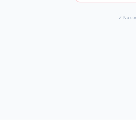
✓ No con