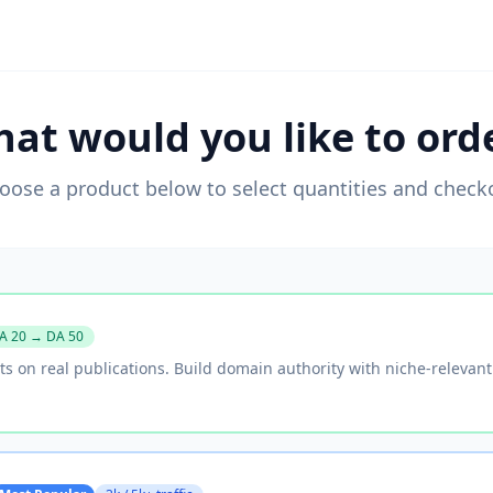
at would you like to ord
oose a product below to select quantities and check
A 20 → DA 50
ts on real publications. Build domain authority with niche-relevan