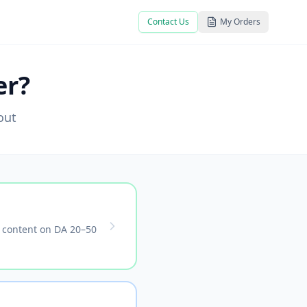
Contact Us
My Orders
er?
out
t content on DA 20–50