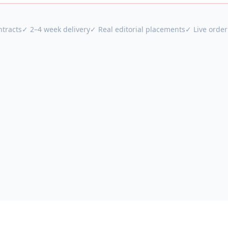
tracts
✓ 2–4 week delivery
✓ Real editorial placements
✓ Live order