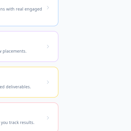
ains with real engaged
ow placements.
ed deliverables.
you track results.